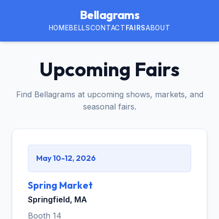
Bellagrams
HOME
BELLS
CONTACT
FAIRS
ABOUT
Upcoming Fairs
Find Bellagrams at upcoming shows, markets, and
seasonal fairs.
May 10-12, 2026
Spring Market
Springfield, MA
Booth 14